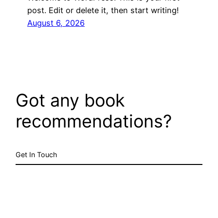
post. Edit or delete it, then start writing!
August 6, 2026
Got any book
recommendations?
Get In Touch