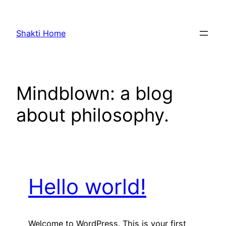
Skip
to
Shakti Home
content
Mindblown: a blog
about philosophy.
Hello world!
Welcome to WordPress. This is your first