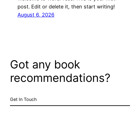
post. Edit or delete it, then start writing!
August 6, 2026
Got any book
recommendations?
Get In Touch