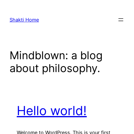
Skip
to
Shakti Home
content
Mindblown: a blog
about philosophy.
Hello world!
Welcome to WordPress. This is your first