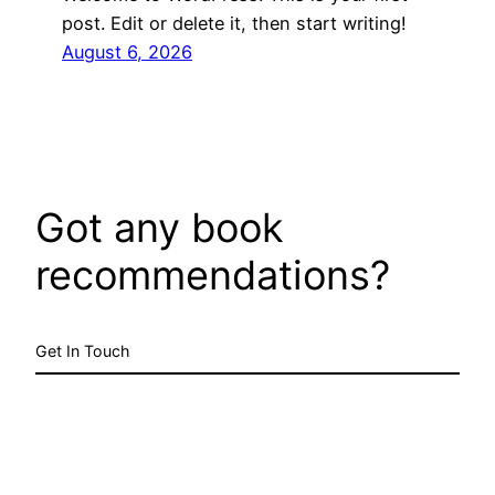
post. Edit or delete it, then start writing!
August 6, 2026
Got any book
recommendations?
Get In Touch