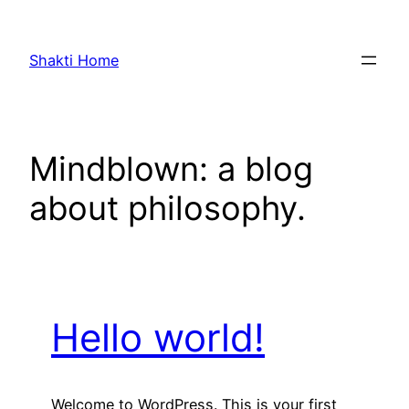
Skip
to
Shakti Home
content
Mindblown: a blog
about philosophy.
Hello world!
Welcome to WordPress. This is your first