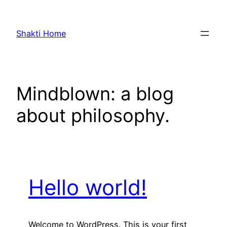
Skip
to
Shakti Home
content
Mindblown: a blog
about philosophy.
Hello world!
Welcome to WordPress. This is your first