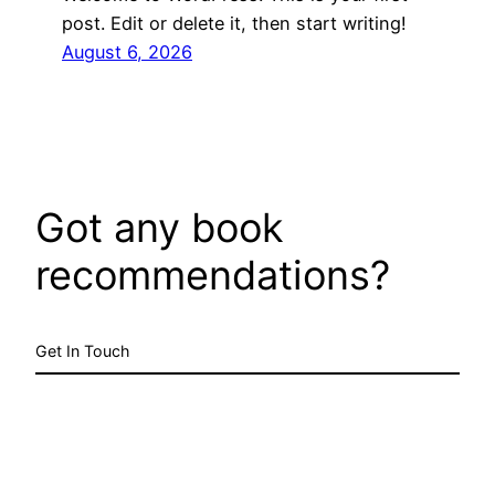
post. Edit or delete it, then start writing!
August 6, 2026
Got any book
recommendations?
Get In Touch