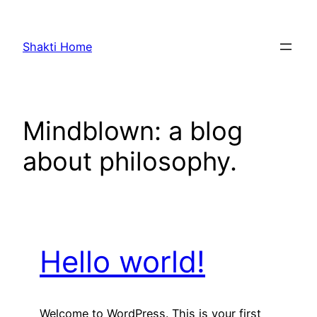
Skip
to
Shakti Home
content
Mindblown: a blog
about philosophy.
Hello world!
Welcome to WordPress. This is your first