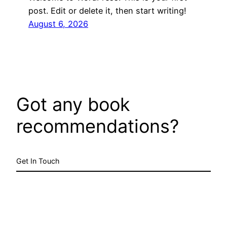
post. Edit or delete it, then start writing!
August 6, 2026
Got any book
recommendations?
Get In Touch