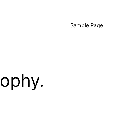
Sample Page
sophy.