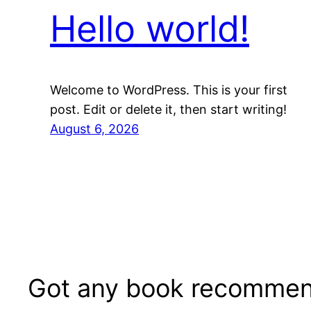
Hello world!
Welcome to WordPress. This is your first
post. Edit or delete it, then start writing!
August 6, 2026
Got any book recommen