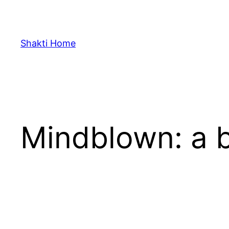
Skip
to
content
Shakti Home
Mindblown: a b