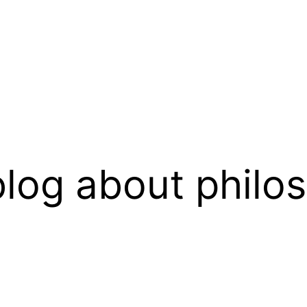
log about philo