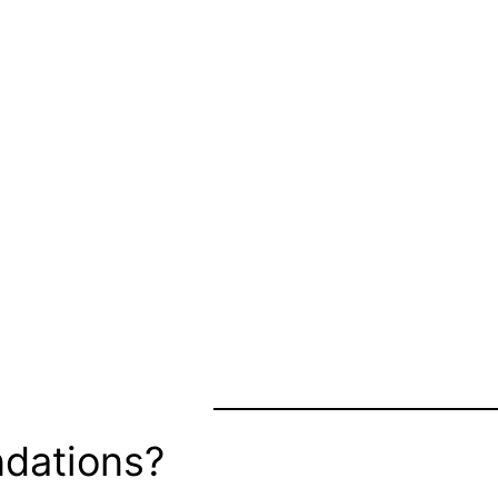
dations?