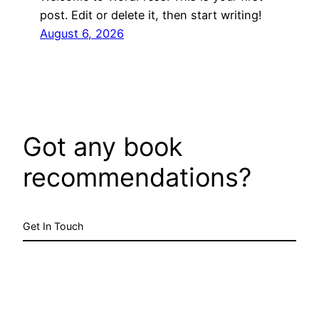
post. Edit or delete it, then start writing!
August 6, 2026
Got any book
recommendations?
Get In Touch