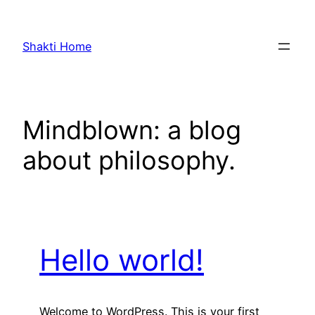
Skip
to
Shakti Home
content
Mindblown: a blog
about philosophy.
Hello world!
Welcome to WordPress. This is your first