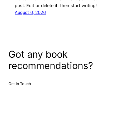
post. Edit or delete it, then start writing!
August 6, 2026
Got any book
recommendations?
Get In Touch