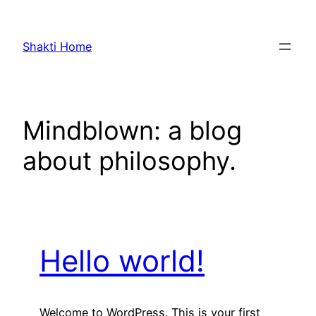
Skip
to
Shakti Home
content
Mindblown: a blog
about philosophy.
Hello world!
Welcome to WordPress. This is your first